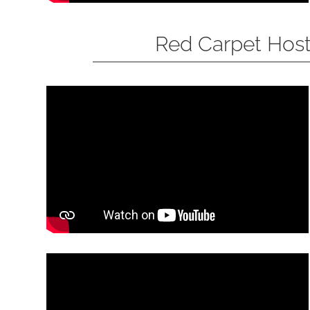
Red Carpet Hos