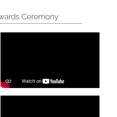
Awards Ceremony