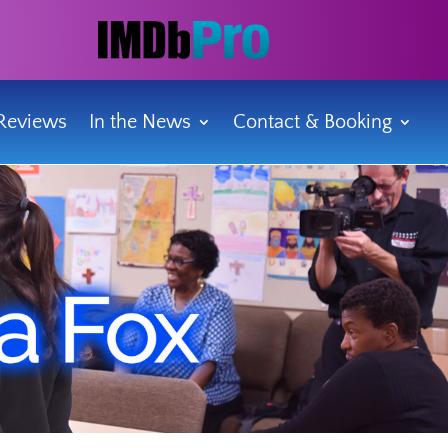
Reviews
In the News
Contact & Booking