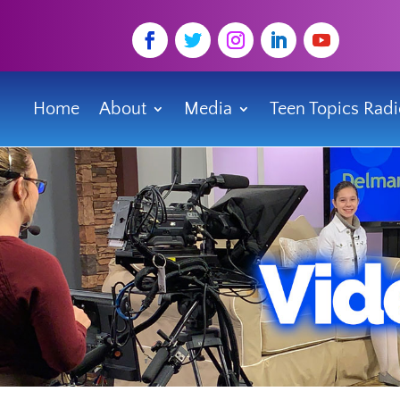
Home
About
Media
Teen Topics Rad