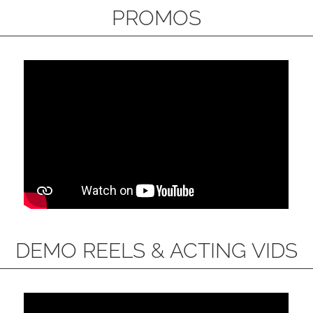
PROMOS
DEMO REELS & ACTING VIDS