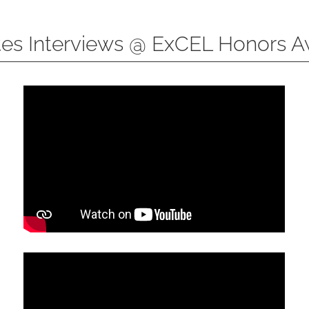
tes Interviews @ ExCEL Honors 