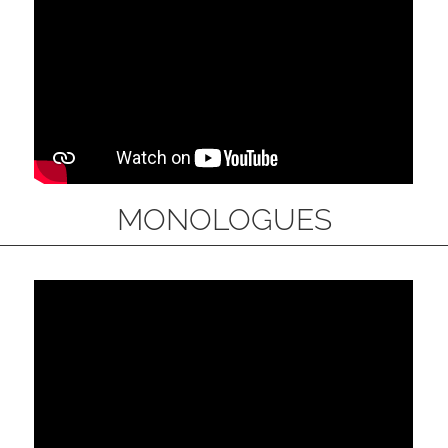
MONOLOGUES