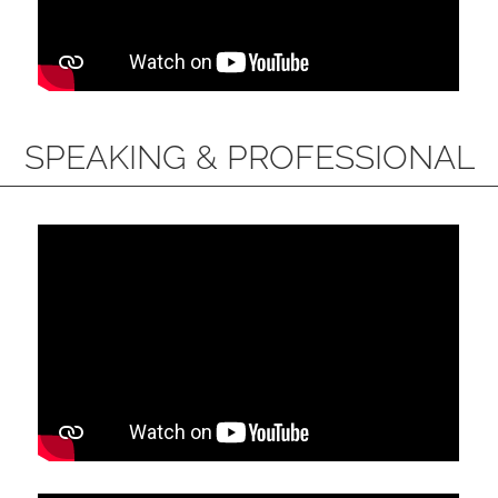
SPEAKING & PROFESSIONAL