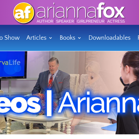
io Show
Articles
Books
Downloadables