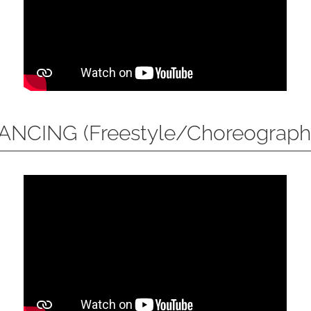
ANCING (Freestyle/Choreograph