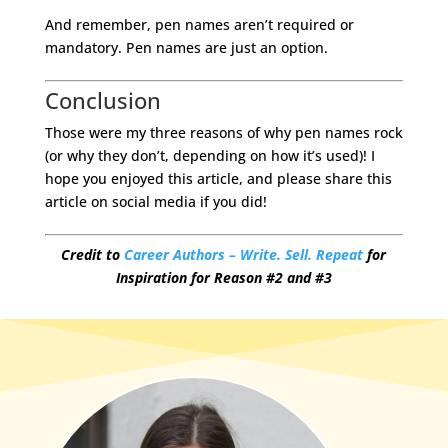
And remember, pen names aren’t required or
mandatory. Pen names are just an option.
Conclusion
Those were my three reasons of why pen names rock
(or why they don’t, depending on how it’s used)! I
hope you enjoyed this article, and please share this
article on social media if you did!
Credit to
Career Authors – Write. Sell. Repeat
for
Inspiration for Reason #2 and #3