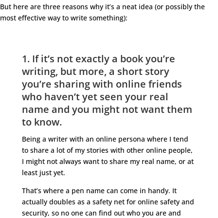
But here are three reasons why it’s a neat idea (or possibly the
most effective way to write something):
1. If it’s not exactly a book you’re
writing, but more, a short story
you’re sharing with online friends
who haven’t yet seen your real
name and you might not want them
to know.
Being a writer with an online persona where I tend
to share a lot of my stories with other online people,
I might not always want to share my real name, or at
least just yet.
That’s where a pen name can come in handy. It
actually doubles as a safety net for online safety and
security, so no one can find out who you are and