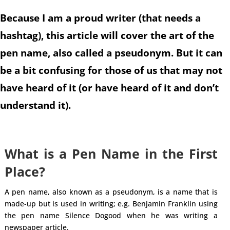
Because I am a proud writer (that needs a
hashtag), this article will cover the art of the
pen name, also called a pseudonym. But it can
be a bit confusing for those of us that may not
have heard of it (or have heard of it and don’t
understand it).
What is a Pen Name in the First
Place?
A pen name, also known as a pseudonym, is a name that is
made-up but is used in writing; e.g. Benjamin Franklin using
the pen name Silence Dogood when he was writing a
newspaper article.