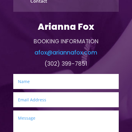
Contact
Arianna Fox
BOOKING INFORMATION
afox@ariannafox.com
(302) 399-7851