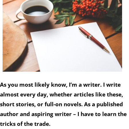
As you most likely know, I’m a writer. I write
almost every day, whether articles like these,
short stories, or full-on novels. As a published
author and aspiring writer – I have to learn the
tricks of the trade.