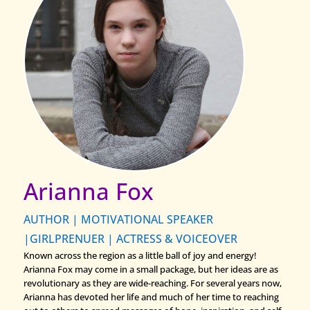
Arianna Fox
AUTHOR | MOTIVATIONAL SPEAKER
|GIRLPRENUER | ACTRESS & VOICEOVER
Known across the region as a little ball of joy and energy!
Arianna Fox may come in a small package, but her ideas are as
revolutionary as they are wide-reaching. For several years now,
Arianna has devoted her life and much of her time to reaching