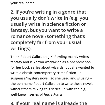
your real name.
2. If you’re writing in a genre that
you usually don’t write in (e.g. you
usually write in science fiction or
fantasy, but you want to write a
romance novel/something that’s
completely far from your usual
writings).
Think Robert Galbraith. J.K. Rowling mainly writes
fantasy and is known worldwide as a phenomenon
for her book series about wizards, but she wanted to
write a classic contemporary crime fiction – a
suspense/mystery novel. So she used and
is
using –
the pen name Robert Galbraith to write these novels
without them mixing this series up with the big,
well-known series of
Harry Potter
.
3. If your real name is already the