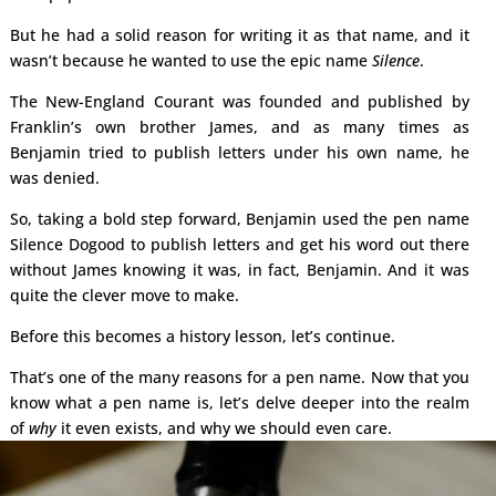
But he had a solid reason for writing it as that name, and it
wasn’t because he wanted to use the epic name
Silence
.
The New-England Courant was founded and published by
Franklin’s own brother James, and as many times as
Benjamin tried to publish letters under his own name, he
was denied.
So, taking a bold step forward, Benjamin used the pen name
Silence Dogood to publish letters and get his word out there
without James knowing it was, in fact, Benjamin. And it was
quite the clever move to make.
Before this becomes a history lesson, let’s continue.
That’s one of the many reasons for a pen name. Now that you
know what a pen name is, let’s delve deeper into the realm
of
why
it even exists, and why we should even care.