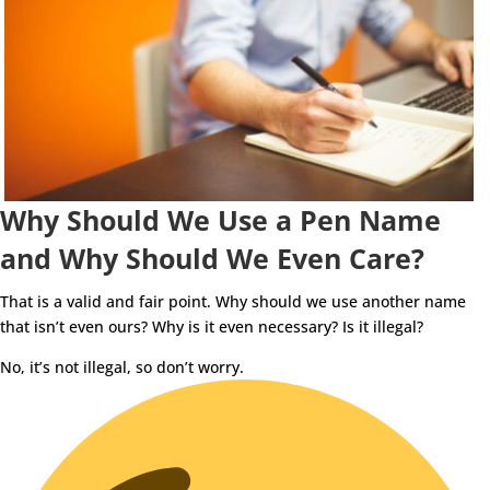
Why Should We Use a Pen Name
and Why Should We Even Care?
That is a valid and fair point. Why should we use another name
that isn’t even ours? Why is it even necessary? Is it illegal?
No, it’s not illegal, so don’t worry.