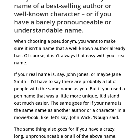
name of a best-selling author or
well-known character – or if you
have a barely pronounceable or
understandable name.
When choosing a pseudonym, you want to make
sure it isn’t a name that a well-known author already
has. Of course, it isn’t always that easy with your real
name.
If your real name is, say, John Jones, or maybe Jane
Smith – I’d have to say there are probably a lot of
people with the same name as you. But if you used a
pen name that was a little more unique, it’d stand
out much easier. The same goes for if your name is
the same name as another author or a character in a
movie/book, like, let’s say, John Wick. ‘Nough said.
The same thing also goes for if you have a crazy,
long, unpronounceable or all of the above name.