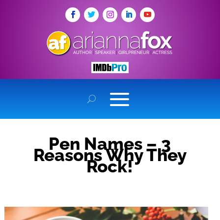
Pen Names – 3
Reasons Why They
Rock!