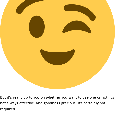
But it’s really up to you on whether you want to use one or not. It’s
not always effective, and goodness gracious, it’s certainly not
required.