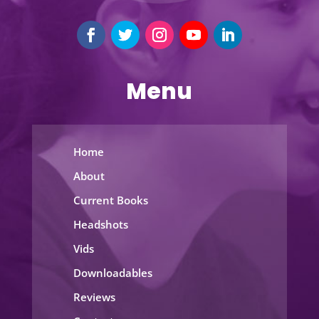
Menu
Home
About
Current Books
Headshots
Vids
Downloadables
Reviews