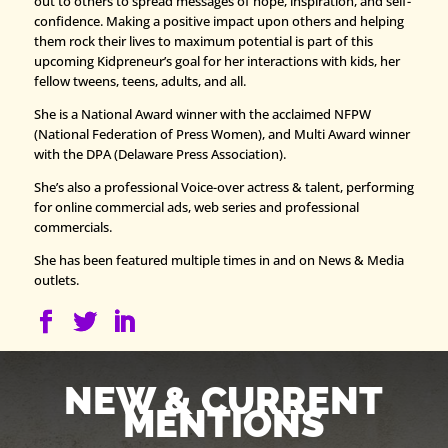
out to others to spread messages of hope, inspiration, and self-
confidence. Making a positive impact upon others and helping
them rock their lives to maximum potential is part of this
upcoming Kidpreneur’s goal for her interactions with kids, her
fellow tweens, teens, adults, and all.
She is a National Award winner with the acclaimed NFPW
(National Federation of Press Women), and Multi Award winner
with the DPA (Delaware Press Association).
She’s also a professional Voice-over actress & talent, performing
for online commercial ads, web series and professional
commercials.
She has been featured multiple times in and on News & Media
outlets.
NEW & CURRENT
MENTIONS