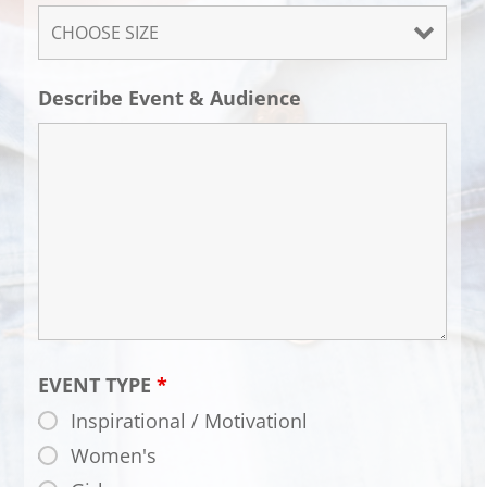
Describe Event & Audience
EVENT TYPE
*
Inspirational / Motivationl
Women's