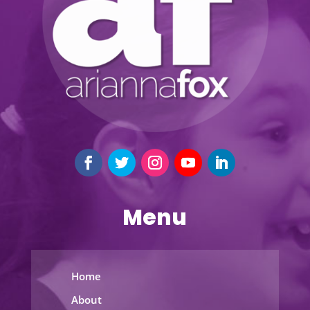
Menu
Home
About