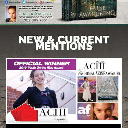
NEW & CURRENT
MENTIONS