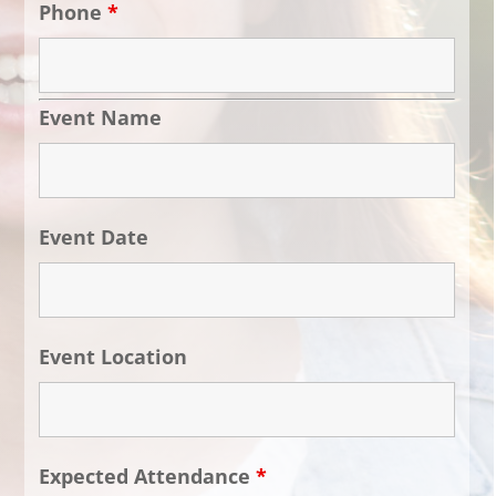
Phone
*
Event Name
Event Date
Event Location
Expected Attendance
*