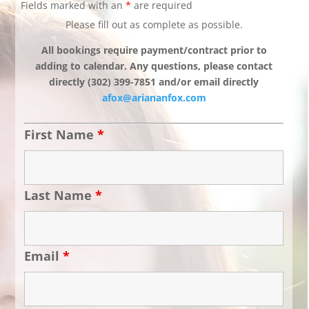
Fields marked with an
*
are required
Please fill out as complete as possible.
All bookings require payment/contract prior to
adding to calendar. Any questions, please contact
directly (302) 399-7851 and/or email directly
afox@ariananfox.com
First Name
*
Last Name
*
Email
*