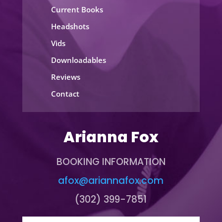
Current Books
Headshots
Vids
Downloadables
Reviews
Contact
Arianna Fox
BOOKING INFORMATION
afox@ariannafox.com
(302) 399-7851