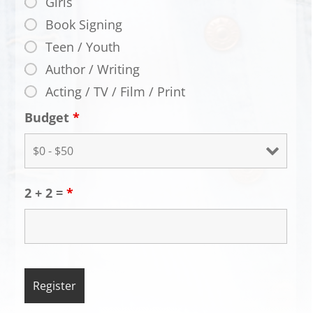
Girls
Book Signing
Teen / Youth
Author / Writing
Acting / TV / Film / Print
Budget
*
2 + 2 =
*