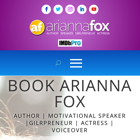
BOOK ARIANNA
FOX
AUTHOR | MOTIVATIONAL SPEAKER
|GILRPRENEUR | ACTRESS |
VOICEOVER