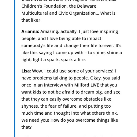
Children’s Foundation, the Delaware
Multicultural and Civic Organization… What is
that like?
Arianna:
Amazing, actually. I just love inspiring
people, and I love being able to impact
somebody’s life and change their life forever. It’s
like this saying I came up with – to shine; shine a
light; light a spark; spark a fire.
Lisa:
Wow. I could use some of your services! I
have problems talking to people. Okay, you said
once in an interview with Milford LIVE that you
want kids to not be afraid to dream big, and see
that they can easily overcome obstacles like
shyness, the fear of failure, and putting too
much time and thought into what others think.
We need you! How do you overcome things like
that?