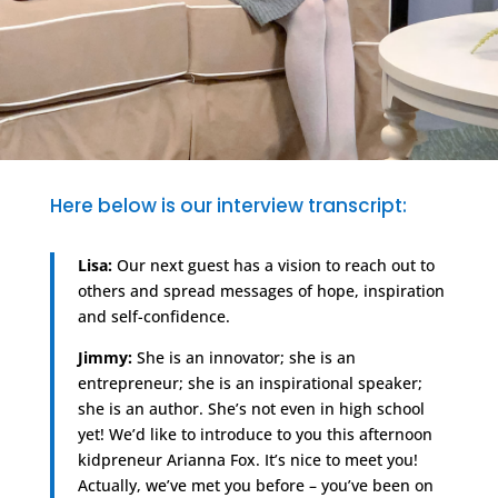
Here below is our interview transcript:
Lisa:
Our next guest has a vision to reach out to
others and spread messages of hope, inspiration
and self-confidence.
Jimmy:
She is an innovator; she is an
entrepreneur; she is an inspirational speaker;
she is an author. She’s not even in high school
yet! We’d like to introduce to you this afternoon
kidpreneur Arianna Fox. It’s nice to meet you!
Actually, we’ve met you before – you’ve been on