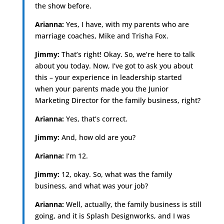
the show before.
Arianna:
Yes, I have, with my parents who are
marriage coaches, Mike and Trisha Fox.
Jimmy:
That’s right! Okay. So, we’re here to talk
about you today. Now, I’ve got to ask you about
this – your experience in leadership started
when your parents made you the Junior
Marketing Director for the family business, right?
Arianna:
Yes, that’s correct.
Jimmy:
And, how old are you?
Arianna:
I’m 12.
Jimmy:
12, okay. So, what was the family
business, and what was your job?
Arianna:
Well, actually, the family business is still
going, and it is Splash Designworks, and I was