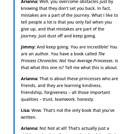
Arianna:
Well, you overcome obstacles just by
knowing that they don’t set you back. In fact,
mistakes are a part of the journey. What I like to
tell people a lot is that you only fail when you
give up, and that mistakes are part of the
journey. Just dust off and keep going.
Jimmy:
And keep going. You are incredible! You
are an author. You have a book called
The
Princess Chronicles: Not Your Average Princesses
. Is
that what this one is? Tell me what this is about.
Arianna:
That is about these princesses who are
friends, and they are learning kindness,
friendship, forgiveness – all those important
qualities – trust, teamwork, honesty.
Lisa:
Wow. That’s not the only book that you’ve
written.
Arianna:
No! Not at all! That’s actually just a