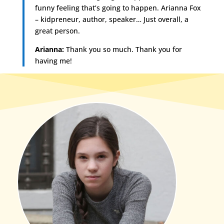
funny feeling that’s going to happen. Arianna Fox
– kidpreneur, author, speaker… Just overall, a
great person.
Arianna:
Thank you so much. Thank you for
having me!