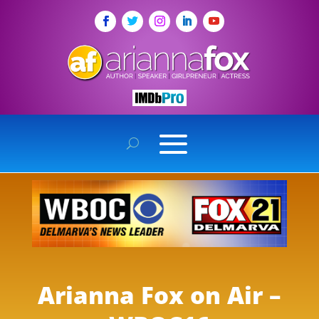
Arianna Fox on Air –