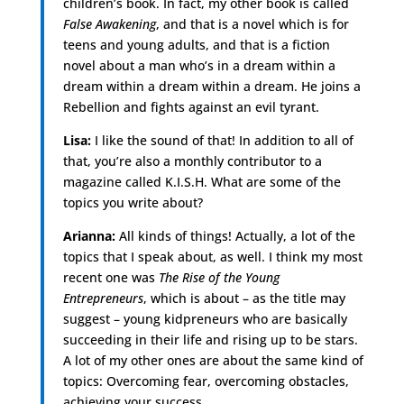
children’s book. In fact, my other book is called
False Awakening
, and that is a novel which is for
teens and young adults, and that is a fiction
novel about a man who’s in a dream within a
dream within a dream within a dream. He joins a
Rebellion and fights against an evil tyrant.
Lisa:
I like the sound of that! In addition to all of
that, you’re also a monthly contributor to a
magazine called K.I.S.H. What are some of the
topics you write about?
Arianna:
All kinds of things! Actually, a lot of the
topics that I speak about, as well. I think my most
recent one was
The Rise of the Young
Entrepreneurs
, which is about – as the title may
suggest – young kidpreneurs who are basically
succeeding in their life and rising up to be stars.
A lot of my other ones are about the same kind of
topics: Overcoming fear, overcoming obstacles,
achieving your success.