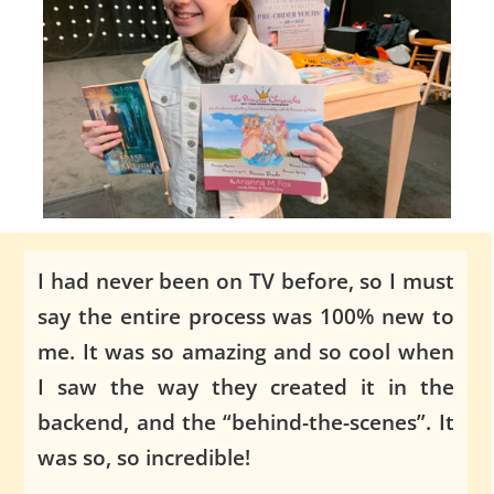
I had never been on TV before, so I must
say the entire process was 100% new to
me. It was so amazing and so cool when
I saw the way they created it in the
backend, and the “behind-the-scenes”. It
was so, so incredible!