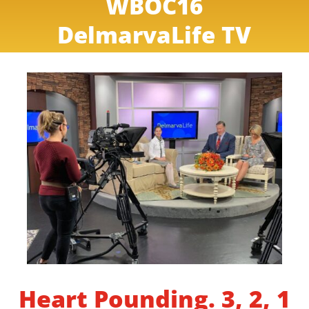
WBOC16
DelmarvaLife TV
Heart Pounding. 3, 2, 1