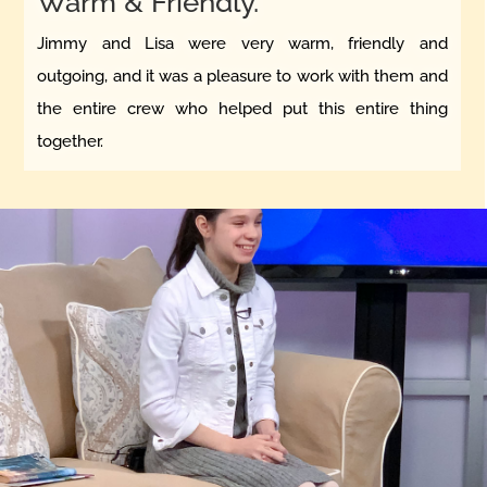
Warm & Friendly.
Jimmy and Lisa were very warm, friendly and
outgoing, and it was a pleasure to work with them and
the entire crew who helped put this entire thing
together.