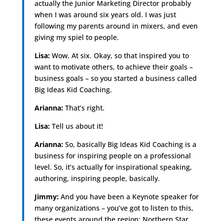
actually the Junior Marketing Director probably
when I was around six years old. I was just
following my parents around in mixers, and even
giving my spiel to people.
Lisa:
Wow. At six. Okay, so that inspired you to
want to motivate others, to achieve their goals –
business goals – so you started a business called
Big Ideas Kid Coaching.
Arianna:
That’s right.
Lisa:
Tell us about it!
Arianna:
So, basically Big Ideas Kid Coaching is a
business for inspiring people on a professional
level. So, it’s actually for inspirational speaking,
authoring, inspiring people, basically.
Jimmy:
And you have been a Keynote speaker for
many organizations – you’ve got to listen to this,
these events around the region: Northern Star