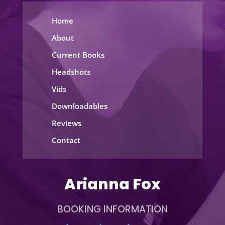
Home
About
Current Books
Headshots
Vids
Downloadables
Reviews
Contact
Arianna Fox
BOOKING INFORMATION