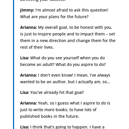
Jimmy:
I’m almost afraid to ask this question!
What are your plans for the future?
Arianna:
My overall goal, to be honest with you,
is just to inspire people and to impact them – set
them in a new direction and change them for the
rest of their lives.
Lisa:
What do you see yourself when you do
become an adult? What do you aspire to do?
Arianna:
I don’t even know! I mean, I’ve always
wanted to be an author, but I actually am, so…
Lisa:
You’ve already hit that goal!
Arianna:
Yeah, so I guess what I aspire to do is
just to write more books; to have lots of
published books in the future.
Lisa:
I think that’s going to happen. I have a