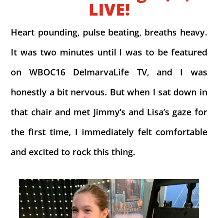
LIVE!
Heart pounding, pulse beating, breaths heavy.
It was two minutes until I was to be featured
on WBOC16 DelmarvaLife TV, and I was
honestly a bit nervous. But when I sat down in
that chair and met Jimmy’s and Lisa’s gaze for
the first time, I immediately felt comfortable
and excited to rock this thing.