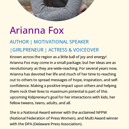
Arianna Fox
AUTHOR | MOTIVATIONAL SPEAKER
|GIRLPRENEUR | ACTRESS & VOICEOVER
Known across the region as a little ball of joy and energy!
Arianna Fox may come in a small package, but her ideas are as
revolutionary as they are wide-reaching. For several years now,
Arianna has devoted her life and much of her time to reaching
out to others to spread messages of hope, inspiration, and self-
confidence. Making a positive impact upon others and helping
them rock their lives to maximum potential is part of this
upcoming Kidpreneur’s goal for her interactions with kids, her
fellow tweens, teens, adults, and all.
She is a National Award winner with the acclaimed NFPW
(National Federation of Press Women), and Multi Award winner
with the DPA (Delaware Press Association).