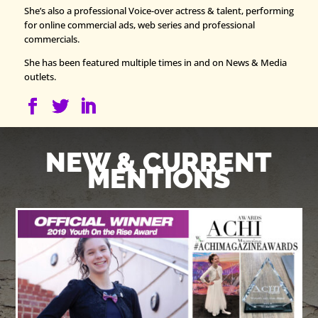
She’s also a professional Voice-over actress & talent, performing
for online commercial ads, web series and professional
commercials.
She has been featured multiple times in and on News & Media
outlets.
NEW & CURRENT
MENTIONS