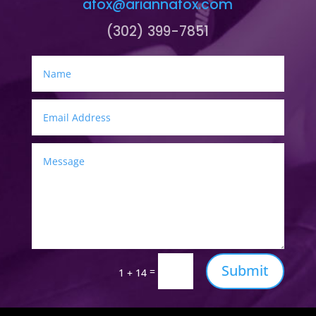
afox@ariannafox.com
(302) 399-7851
Submit
=
1 + 14