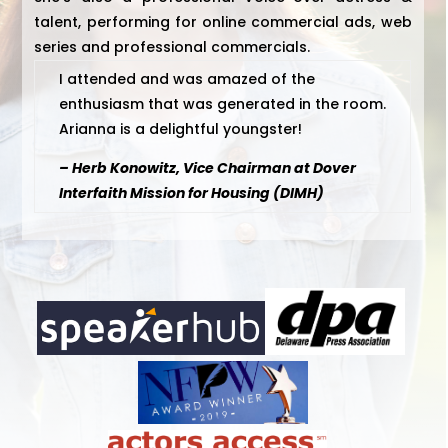
talent, performing for online commercial ads, web
series and professional commercials.
I attended and was amazed of the
enthusiasm that was generated in the room.
Arianna is a delightful youngster!
– Herb Konowitz, Vice Chairman at Dover
Interfaith Mission for Housing (DIMH)