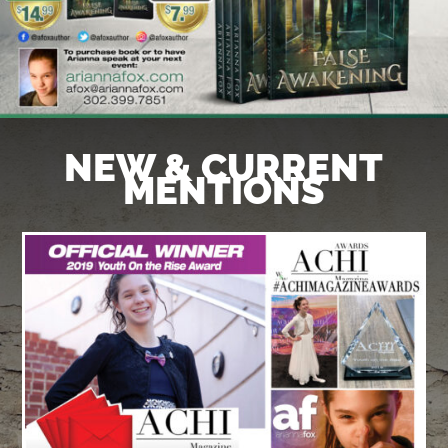
NEW & CURRENT
MENTIONS