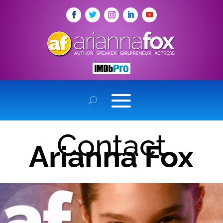
Contact
Arianna Fox