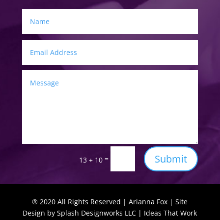
Submit
=
13 + 10
® 2020 All Rights Reserved | Arianna Fox | Site
Design by Splash Designworks LLC | Ideas That Work