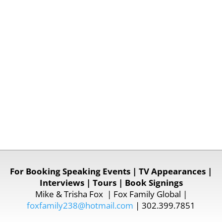
For Booking Speaking Events | TV Appearances |
Interviews | Tours | Book Signings
Mike & Trisha Fox | Fox Family Global |
foxfamily238@hotmail.com
| 302.399.7851