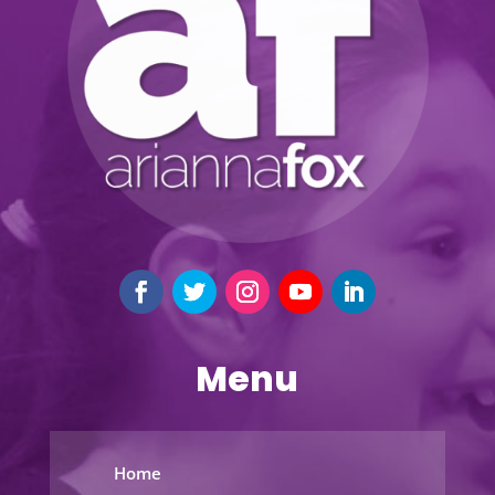
Menu
Home