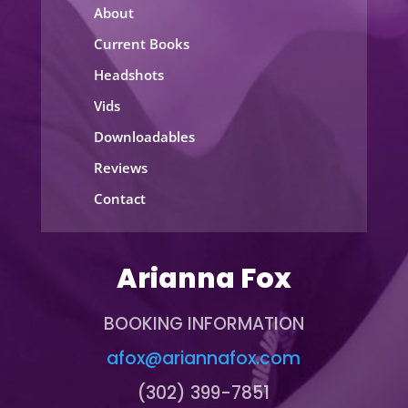
About
Current Books
Headshots
Vids
Downloadables
Reviews
Contact
Arianna Fox
BOOKING INFORMATION
afox@ariannafox.com
(302) 399-7851