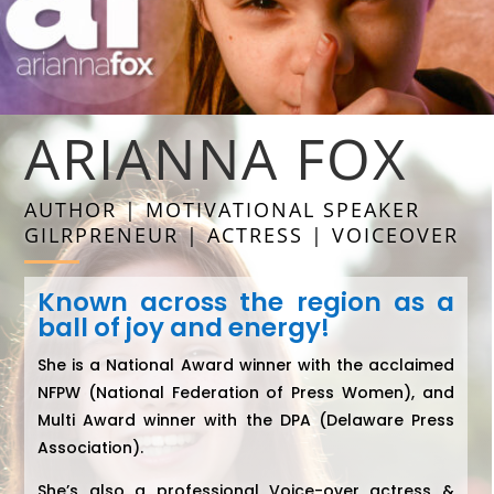
ARIANNA FOX
AUTHOR | MOTIVATIONAL SPEAKER
GILRPRENEUR | ACTRESS | VOICEOVER
Known across the region as a
ball of joy and energy!
She is a National Award winner with the acclaimed
NFPW (National Federation of Press Women), and
Multi Award winner with the DPA (Delaware Press
Association).
She’s also a professional Voice-over actress &